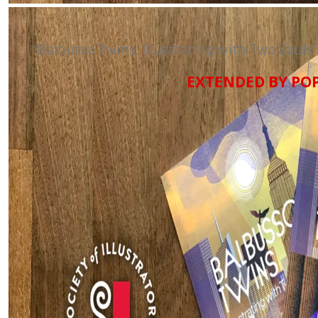
“
Balbusso Twins. Illustrating with Two Souls”
EXTENDED BY POP