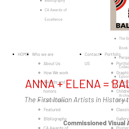
Bibliography
Poste
CA Awards of
Classi
Excellence
Galler
Speci
The G
Book
HOME
Who we are
Contact
Portfolio
Marga
About Us
US
Portfol
Colle
How We work
Graphi
Epson
ANNA + ELENA = BA
Awards and
Cover
Balbu
honors
Childr
Archi
The First Italian Artists in Histor
Exhibitions
Books
Featured
Classi
Bibliography
Gallery
Commissioned Visual A
CA Awards of
Poster