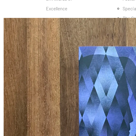
Excellence
Specia
The Gr
Book
Marga
Collec
Epson 
Balbu
Archiv