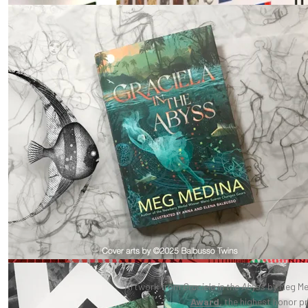
Artwork from
Graciela in the Abyss
by Meg Me
Award
, the highest honor p