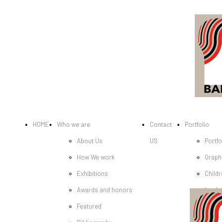
HOME
Who we are
Contact
Portfolio
About Us
US
Portfo
How We work
Graph
Exhibitions
Childr
Awards and honors
book
Featured
Cover