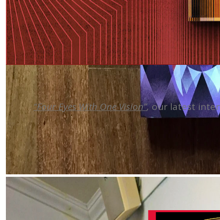
“Four Eyes With One Vision”
,
our latest inte